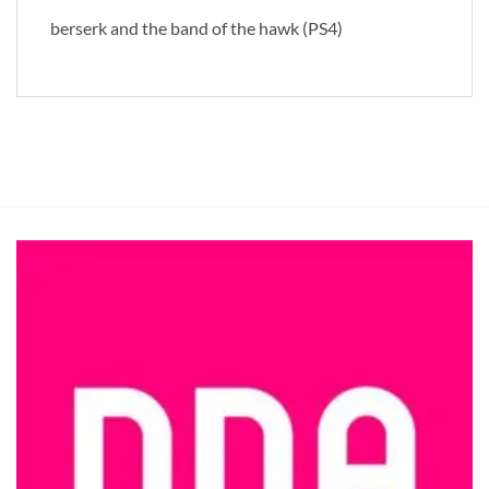
berserk and the band of the hawk (PS4)